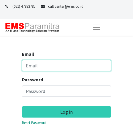
(021) 47882785
call.center@ems.co.id
Email
Password
Log in
Reset Password