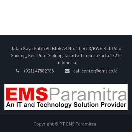
Jalan Kayu Putih VII Blok A4 No. 11, RT.3/RW.6 Kel. Pulo
Gadung, Kec. Pulo Gadung Jakarta Timur Jakarta 13210
Indonesia
(021) 47882785
call.center@ems.co.id
Copyright © PT EMS Paramitra